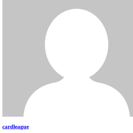
cardleague