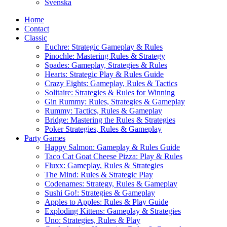
Svenska
Home
Contact
Classic
Euchre: Strategic Gameplay & Rules
Pinochle: Mastering Rules & Strategy
Spades: Gameplay, Strategies & Rules
Hearts: Strategic Play & Rules Guide
Crazy Eights: Gameplay, Rules & Tactics
Solitaire: Strategies & Rules for Winning
Gin Rummy: Rules, Strategies & Gameplay
Rummy: Tactics, Rules & Gameplay
Bridge: Mastering the Rules & Strategies
Poker Strategies, Rules & Gameplay
Party Games
Happy Salmon: Gameplay & Rules Guide
Taco Cat Goat Cheese Pizza: Play & Rules
Fluxx: Gameplay, Rules & Strategies
The Mind: Rules & Strategic Play
Codenames: Strategy, Rules & Gameplay
Sushi Go!: Strategies & Gameplay
Apples to Apples: Rules & Play Guide
Exploding Kittens: Gameplay & Strategies
Uno: Strategies, Rules & Play