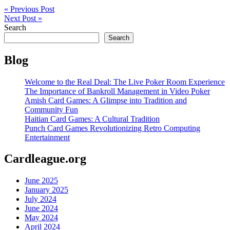
« Previous Post
Next Post »
Search
Search
Blog
Welcome to the Real Deal: The Live Poker Room Experience
The Importance of Bankroll Management in Video Poker
Amish Card Games: A Glimpse into Tradition and
Community Fun
Haitian Card Games: A Cultural Tradition
Punch Card Games Revolutionizing Retro Computing
Entertainment
Cardleague.org
June 2025
January 2025
July 2024
June 2024
May 2024
April 2024