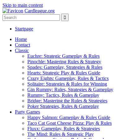
Skip to main content
Cardleague.org
Startpage
Home
Contact
Classic
Euchre: Strategic Gameplay & Rules
Pinochle: Mastering Rules & Strategy
Spades: Gameplay, Strategies & Rules
Hearts: Strategic Play & Rules Guide
Crazy Eights: Gameplay, Rules & Tactics
Solitaire: Strategies & Rules for Winning
Gin Rummy: Rules, Strategies & Gameplay
Rummy: Tactics, Rules & Gameplay
Bridge: Mastering the Rules & Strategies
Poker Strategies, Rules & Gameplay
Party Games
Happy Salmon: Gameplay & Rules Guide
Taco Cat Goat Cheese Pizza: Play & Rules
Fluxx: Gameplay, Rules & Strategies
The Mind: Rules & Strategic Play