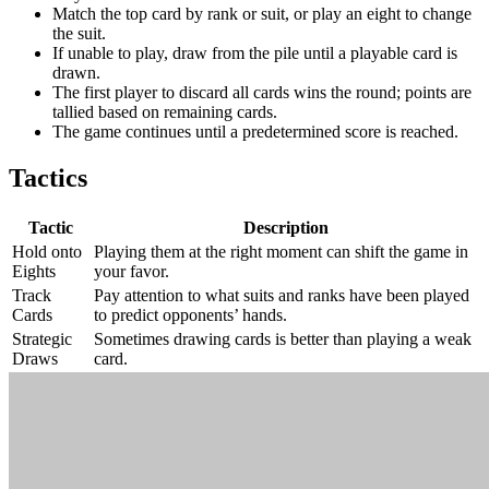
Match the top card by rank or suit, or play an eight to change
the suit.
If unable to play, draw from the pile until a playable card is
drawn.
The first player to discard all cards wins the round; points are
tallied based on remaining cards.
The game continues until a predetermined score is reached.
Tactics
Tactic
Description
Hold onto
Playing them at the right moment can shift the game in
Eights
your favor.
Track
Pay attention to what suits and ranks have been played
Cards
to predict opponents’ hands.
Strategic
Sometimes drawing cards is better than playing a weak
Draws
card.