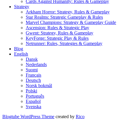
Cards Against Humanity: Rules & Gameplay
Strategy
Arkham Horror: Strategy, Rules & Gameplay
Star Realms: Strategic Gameplay & Rules
Marvel Champions: Strategy & Gameplay Guide
Ascension: Rules & Strategic Play
Gwent: Strategy, Rules & Gameplay
KeyForge: Strategic Play & Rules
Netrunner: Rules, Strategies & Gameplay
Blog
English
Dansk
Nederlands
Suomi
Français
Deutsch
Norsk bokmål
Polski
Português
Español
Svenska
Blogtube WordPress Theme
created by
Rico