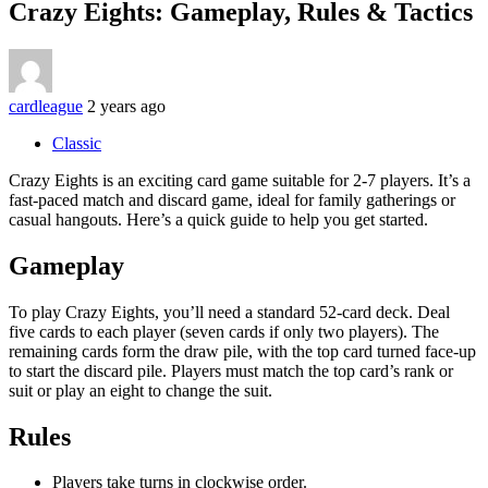
Crazy Eights: Gameplay, Rules & Tactics
cardleague
2 years ago
Classic
Crazy Eights is an exciting card game suitable for 2-7 players. It’s a
fast-paced match and discard game, ideal for family gatherings or
casual hangouts. Here’s a quick guide to help you get started.
Gameplay
To play Crazy Eights, you’ll need a standard 52-card deck. Deal
five cards to each player (seven cards if only two players). The
remaining cards form the draw pile, with the top card turned face-up
to start the discard pile. Players must match the top card’s rank or
suit or play an eight to change the suit.
Rules
Players take turns in clockwise order.