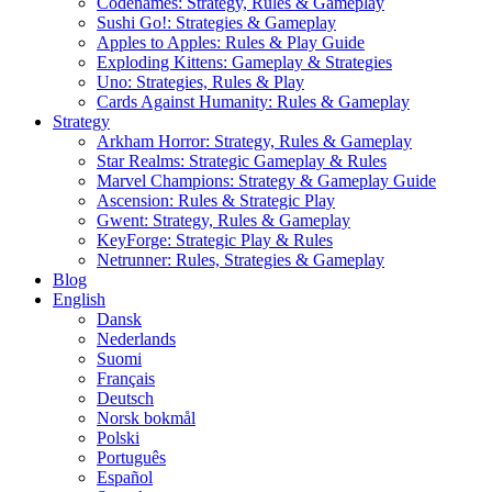
Codenames: Strategy, Rules & Gameplay
Sushi Go!: Strategies & Gameplay
Apples to Apples: Rules & Play Guide
Exploding Kittens: Gameplay & Strategies
Uno: Strategies, Rules & Play
Cards Against Humanity: Rules & Gameplay
Strategy
Arkham Horror: Strategy, Rules & Gameplay
Star Realms: Strategic Gameplay & Rules
Marvel Champions: Strategy & Gameplay Guide
Ascension: Rules & Strategic Play
Gwent: Strategy, Rules & Gameplay
KeyForge: Strategic Play & Rules
Netrunner: Rules, Strategies & Gameplay
Blog
English
Dansk
Nederlands
Suomi
Français
Deutsch
Norsk bokmål
Polski
Português
Español