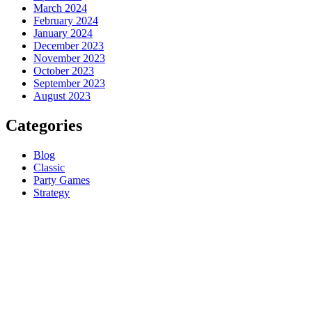
March 2024
February 2024
January 2024
December 2023
November 2023
October 2023
September 2023
August 2023
Categories
Blog
Classic
Party Games
Strategy