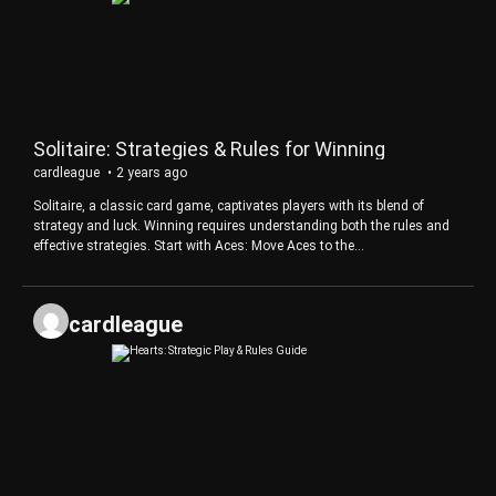
Solitaire: Strategies & Rules for Winning
cardleague
2 years ago
Solitaire, a classic card game, captivates players with its blend of
strategy and luck. Winning requires understanding both the rules and
effective strategies. Start with Aces: Move Aces to the…
cardleague