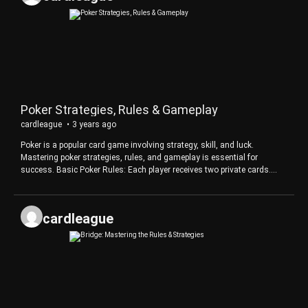
Poker Strategies, Rules & Gameplay
cardleague
3 years ago
Poker is a popular card game involving strategy, skill, and luck.
Mastering poker strategies, rules, and gameplay is essential for
success. Basic Poker Rules: Each player receives two private cards….
cardleague