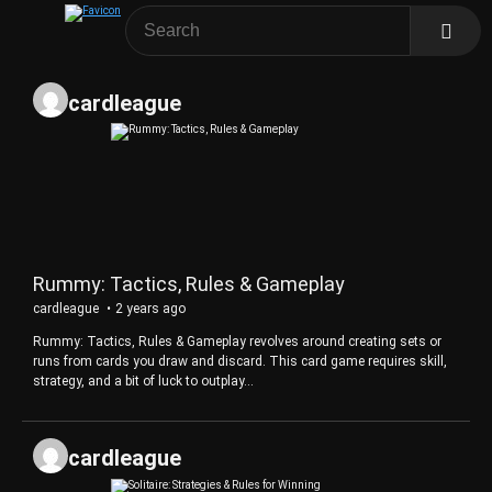
cardleague
Rummy: Tactics, Rules & Gameplay
cardleague
2 years ago
Rummy: Tactics, Rules & Gameplay revolves around creating sets or
runs from cards you draw and discard. This card game requires skill,
strategy, and a bit of luck to outplay…
cardleague