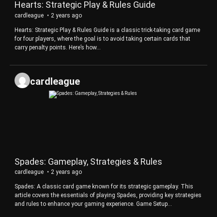
Hearts: Strategic Play & Rules Guide
cardleague
2 years ago
Hearts: Strategic Play & Rules Guide is a classic trick-taking card game
for four players, where the goal is to avoid taking certain cards that
carry penalty points. Here’s how…
cardleague
Spades: Gameplay, Strategies & Rules
cardleague
2 years ago
Spades: A classic card game known for its strategic gameplay. This
article covers the essentials of playing Spades, providing key strategies
and rules to enhance your gaming experience. Game Setup…