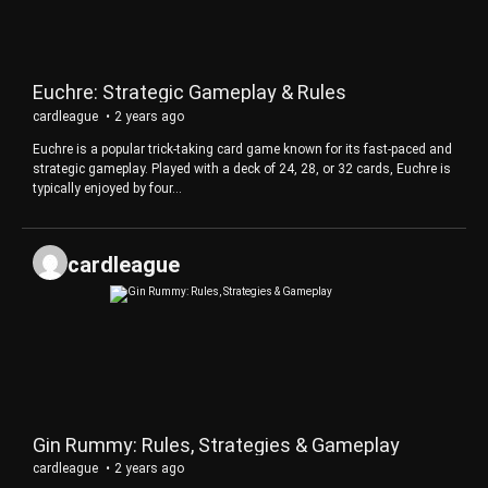
Euchre: Strategic Gameplay & Rules
cardleague
2 years ago
Euchre is a popular trick-taking card game known for its fast-paced and
strategic gameplay. Played with a deck of 24, 28, or 32 cards, Euchre is
typically enjoyed by four…
cardleague
Gin Rummy: Rules, Strategies & Gameplay
cardleague
2 years ago