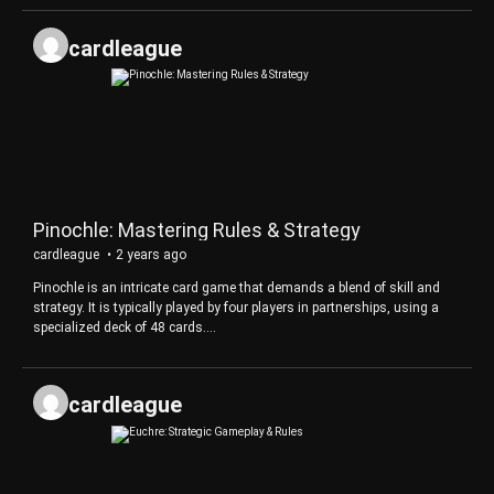
cardleague
Pinochle: Mastering Rules & Strategy
cardleague
2 years ago
Pinochle is an intricate card game that demands a blend of skill and
strategy. It is typically played by four players in partnerships, using a
specialized deck of 48 cards….
cardleague