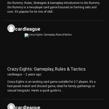
Gin Rummy: Rules, Strategies & Gameplay Introduction to Gin Rummy
Gin Rummy is a two-player card game focused on forming sets and
runs. It’s popular for its mix of skill…
cardleague
Crazy Eights: Gameplay, Rules & Tactics
cardleague
2 years ago
Crazy Eights is an exciting card game suitable for 2-7 players. It’s a
fast-paced match and discard game, ideal for family gatherings or
casual hangouts. Here’s a quick guide to…
cardleague