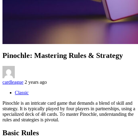
Pinochle: Mastering Rules & Strategy
cardleague
2 years ago
Classic
Pinochle is an intricate card game that demands a blend of skill and
strategy. It is typically played by four players in partnerships, using a
specialized deck of 48 cards. To master Pinochle, understanding the
rules and strategies is pivotal.
Basic Rules