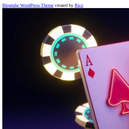
Blogtube WordPress Theme
created by
Rico