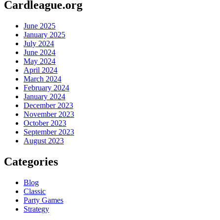
Cardleague.org
June 2025
January 2025
July 2024
June 2024
May 2024
April 2024
March 2024
February 2024
January 2024
December 2023
November 2023
October 2023
September 2023
August 2023
Categories
Blog
Classic
Party Games
Strategy