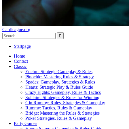
Cardleague.org
Startpage
Home
Contact
Classic
Euchre: Strategic Gameplay & Rules
Pinochle: Mastering Rules & Strategy
Spades: Gameplay, Strategies & Rules
Hearts: Strategic Play & Rules Guide
Crazy Eights: Gameplay, Rules & Tactics
Solitaire: Strategies & Rules for Winning
Gin Rummy: Rules, Strategies & Gameplay
Rummy: Tactics, Rules & Gameplay
Bridge: Mastering the Rules & Strategies
Poker Strategies, Rules & Gameplay
Party Games
Happy Salmon: Gameplay & Rules Guide