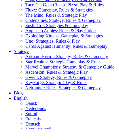
Taco Cat Goat Cheese Pizza: Play & Rules
Fluxx: Gameplay, Rules & Strategies
The Mind: Rules & Strategic Play
Codenames: Strategy, Rules & Gameplay
Sushi Go!: Strategies & Gameplay
Apples to Apples: Rules & Play Guide
Exploding Kittens: Gameplay & Strategies
Uno: Strategies, Rules & Play
Cards Against Humanity: Rules & Gameplay
Strategy
Arkham Horror: Strategy, Rules & Gameplay
Star Realms: Strategic Gameplay & Rules
Marvel Champions: Strategy & Gameplay Guide
Ascension: Rules & Strategic Play
Gwent: Strategy, Rules & Gameplay
KeyForge: Strategic Play & Rules
Netrunner: Rules, Strategies & Gameplay
Blog
English
Dansk
Nederlands
Suomi
Français
Deutsch