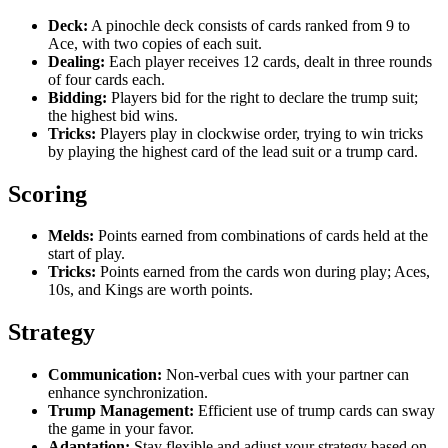
Deck:
A pinochle deck consists of cards ranked from 9 to
Ace, with two copies of each suit.
Dealing:
Each player receives 12 cards, dealt in three rounds
of four cards each.
Bidding:
Players bid for the right to declare the trump suit;
the highest bid wins.
Tricks:
Players play in clockwise order, trying to win tricks
by playing the highest card of the lead suit or a trump card.
Scoring
Melds:
Points earned from combinations of cards held at the
start of play.
Tricks:
Points earned from the cards won during play; Aces,
10s, and Kings are worth points.
Strategy
Communication:
Non-verbal cues with your partner can
enhance synchronization.
Trump Management:
Efficient use of trump cards can sway
the game in your favor.
Adaptation:
Stay flexible and adjust your strategy based on