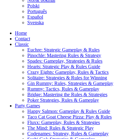
Norsk bokmål
Polski
Português
Español
Svenska
Home
Contact
Classic
Euchre: Strategic Gameplay & Rules
Pinochle: Mastering Rules & Strategy
Spades: Gameplay, Strategies & Rules
Hearts: Strategic Play & Rules Guide
Crazy Eights: Gameplay, Rules & Tactics
Solitaire: Strategies & Rules for Winning
Gin Rummy: Rules, Strategies & Gameplay
Rummy: Tactics, Rules & Gameplay
Bridge: Mastering the Rules & Strategies
Poker Strategies, Rules & Gameplay
Party Games
Happy Salmon: Gameplay & Rules Guide
Taco Cat Goat Cheese Pizza: Play & Rules
Fluxx: Gameplay, Rules & Strategies
The Mind: Rules & Strategic Play
Codenames: Strategy, Rules & Gameplay