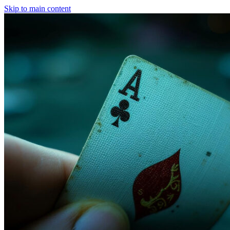
Skip to main content