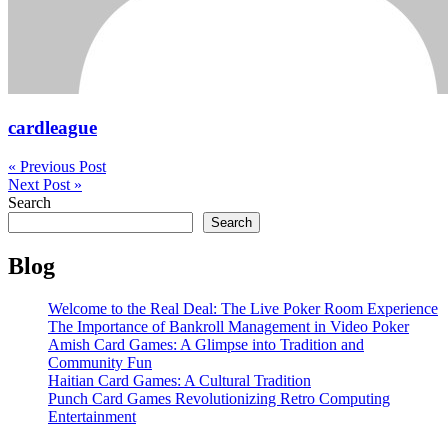
cardleague
« Previous Post
Next Post »
Search
Search
Blog
Welcome to the Real Deal: The Live Poker Room Experience
The Importance of Bankroll Management in Video Poker
Amish Card Games: A Glimpse into Tradition and
Community Fun
Haitian Card Games: A Cultural Tradition
Punch Card Games Revolutionizing Retro Computing
Entertainment