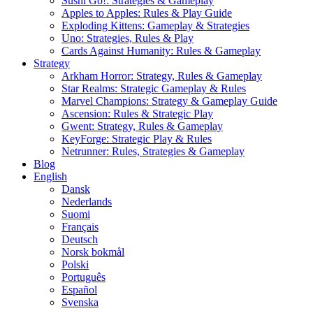
Sushi Go!: Strategies & Gameplay
Apples to Apples: Rules & Play Guide
Exploding Kittens: Gameplay & Strategies
Uno: Strategies, Rules & Play
Cards Against Humanity: Rules & Gameplay
Strategy
Arkham Horror: Strategy, Rules & Gameplay
Star Realms: Strategic Gameplay & Rules
Marvel Champions: Strategy & Gameplay Guide
Ascension: Rules & Strategic Play
Gwent: Strategy, Rules & Gameplay
KeyForge: Strategic Play & Rules
Netrunner: Rules, Strategies & Gameplay
Blog
English
Dansk
Nederlands
Suomi
Français
Deutsch
Norsk bokmål
Polski
Português
Español
Svenska