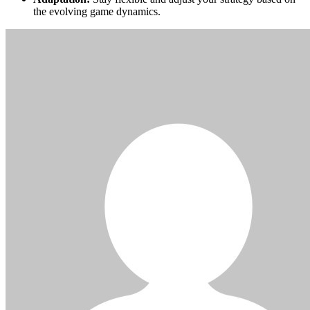
the evolving game dynamics.