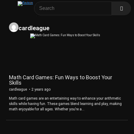
cardleague
Math Card Games: Fun Ways to Boost Your
Skills
cardleague
2 years ago
Math card games are an entertaining way to enhance your arithmetic
skills while having fun. These games blend learning and play, making
math enjoyable for all ages. Whether you’re a…