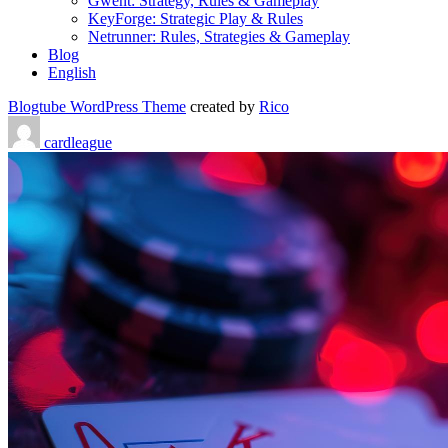
Gwent: Strategy, Rules & Gameplay
KeyForge: Strategic Play & Rules
Netrunner: Rules, Strategies & Gameplay
Blog
English
Blogtube WordPress Theme
created by
Rico
cardleague