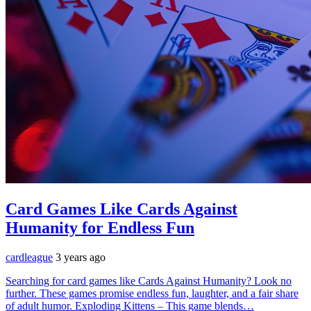
Card Games Like Cards Against
Humanity for Endless Fun
cardleague
3 years ago
Searching for card games like Cards Against Humanity? Look no
further. These games promise endless fun, laughter, and a fair share
of adult humor. Exploding Kittens – This game blends…