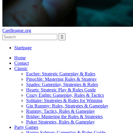
Cardleague.org
Startpage
Home
Contact
Classic
Euchre: Strategic Gameplay & Rules
Pinochle: Mastering Rules & Strategy
Spades: Gameplay, Strategies & Rules
Hearts: Strategic Play & Rules Guide
Crazy Eights: Gameplay, Rules & Tactics
Solitaire: Strategies & Rules for Winning
Gin Rummy: Rules, Strategies & Gameplay
Rummy: Tactics, Rules & Gameplay
Bridge: Mastering the Rules & Strategies
Poker Strategies, Rules & Gameplay
Party Games
Happy Salmon: Gameplay & Rules Guide