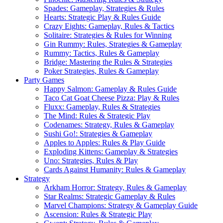
Spades: Gameplay, Strategies & Rules
Hearts: Strategic Play & Rules Guide
Crazy Eights: Gameplay, Rules & Tactics
Solitaire: Strategies & Rules for Winning
Gin Rummy: Rules, Strategies & Gameplay
Rummy: Tactics, Rules & Gameplay
Bridge: Mastering the Rules & Strategies
Poker Strategies, Rules & Gameplay
Party Games
Happy Salmon: Gameplay & Rules Guide
Taco Cat Goat Cheese Pizza: Play & Rules
Fluxx: Gameplay, Rules & Strategies
The Mind: Rules & Strategic Play
Codenames: Strategy, Rules & Gameplay
Sushi Go!: Strategies & Gameplay
Apples to Apples: Rules & Play Guide
Exploding Kittens: Gameplay & Strategies
Uno: Strategies, Rules & Play
Cards Against Humanity: Rules & Gameplay
Strategy
Arkham Horror: Strategy, Rules & Gameplay
Star Realms: Strategic Gameplay & Rules
Marvel Champions: Strategy & Gameplay Guide
Ascension: Rules & Strategic Play