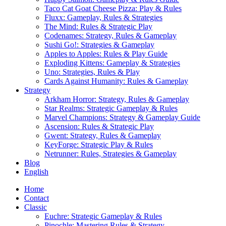
Taco Cat Goat Cheese Pizza: Play & Rules
Fluxx: Gameplay, Rules & Strategies
The Mind: Rules & Strategic Play
Codenames: Strategy, Rules & Gameplay
Sushi Go!: Strategies & Gameplay
Apples to Apples: Rules & Play Guide
Exploding Kittens: Gameplay & Strategies
Uno: Strategies, Rules & Play
Cards Against Humanity: Rules & Gameplay
Strategy
Arkham Horror: Strategy, Rules & Gameplay
Star Realms: Strategic Gameplay & Rules
Marvel Champions: Strategy & Gameplay Guide
Ascension: Rules & Strategic Play
Gwent: Strategy, Rules & Gameplay
KeyForge: Strategic Play & Rules
Netrunner: Rules, Strategies & Gameplay
Blog
English
Home
Contact
Classic
Euchre: Strategic Gameplay & Rules
Pinochle: Mastering Rules & Strategy