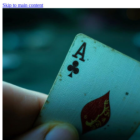
Skip to main content