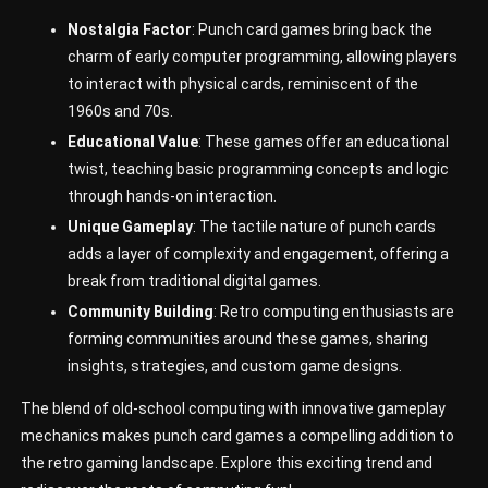
Nostalgia Factor
: Punch card games bring back the
charm of early computer programming, allowing players
to interact with physical cards, reminiscent of the
1960s and 70s.
Educational Value
: These games offer an educational
twist, teaching basic programming concepts and logic
through hands-on interaction.
Unique Gameplay
: The tactile nature of punch cards
adds a layer of complexity and engagement, offering a
break from traditional digital games.
Community Building
: Retro computing enthusiasts are
forming communities around these games, sharing
insights, strategies, and custom game designs.
The blend of old-school computing with innovative gameplay
mechanics makes punch card games a compelling addition to
the retro gaming landscape. Explore this exciting trend and