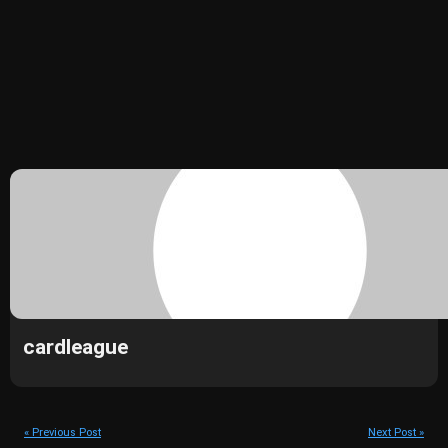
cardleague
« Previous Post
Next Post »