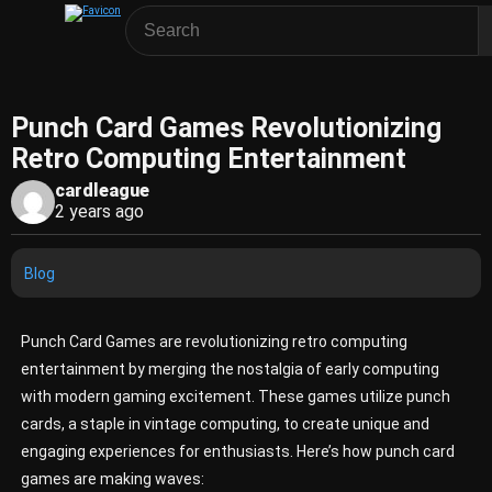
Punch Card Games Revolutionizing
Retro Computing Entertainment
cardleague
2 years ago
Blog
Punch Card Games are revolutionizing retro computing
entertainment by merging the nostalgia of early computing
with modern gaming excitement. These games utilize punch
cards, a staple in vintage computing, to create unique and
engaging experiences for enthusiasts. Here’s how punch card
games are making waves: