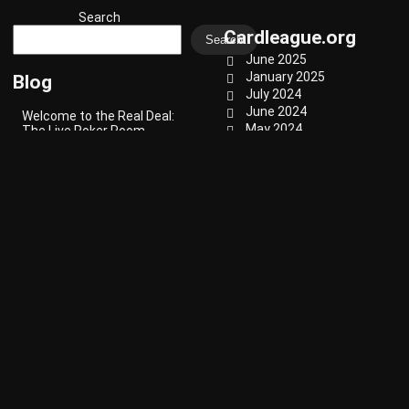
Search
Cardleague.org
Search
June 2025
January 2025
Blog
July 2024
June 2024
Welcome to the Real Deal:
May 2024
The Live Poker Room
Experience
April 2024
March 2024
February 2024
The Importance of
January 2024
Bankroll Management in
Video Poker
December 2023
November 2023
October 2023
Amish Card Games: A
Glimpse into Tradition and
September 2023
Community Fun
August 2023
Categories
Haitian Card Games: A
Cultural Tradition
Blog
Classic
Punch Card Games
Party Games
Revolutionizing Retro
Strategy
Computing Entertainment