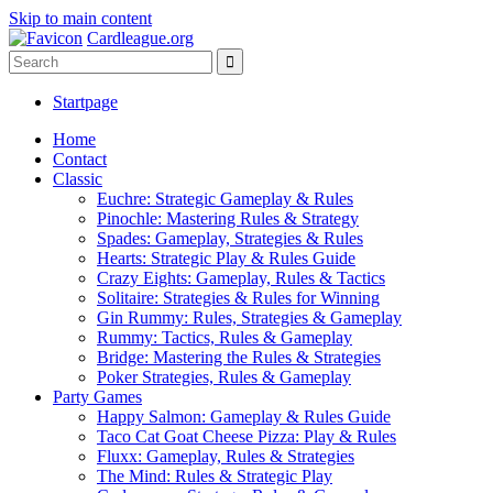
Skip to main content
Cardleague.org
Startpage
Home
Contact
Classic
Euchre: Strategic Gameplay & Rules
Pinochle: Mastering Rules & Strategy
Spades: Gameplay, Strategies & Rules
Hearts: Strategic Play & Rules Guide
Crazy Eights: Gameplay, Rules & Tactics
Solitaire: Strategies & Rules for Winning
Gin Rummy: Rules, Strategies & Gameplay
Rummy: Tactics, Rules & Gameplay
Bridge: Mastering the Rules & Strategies
Poker Strategies, Rules & Gameplay
Party Games
Happy Salmon: Gameplay & Rules Guide
Taco Cat Goat Cheese Pizza: Play & Rules
Fluxx: Gameplay, Rules & Strategies
The Mind: Rules & Strategic Play