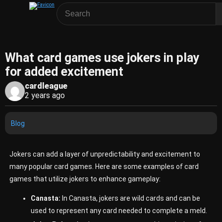
What card games use jokers in play
for added excitement
cardleague
2 years ago
Blog
Jokers can add a layer of unpredictability and excitement to
many popular card games. Here are some examples of card
games that utilize jokers to enhance gameplay:
Canasta:
In Canasta, jokers are wild cards and can be
used to represent any card needed to complete a meld.