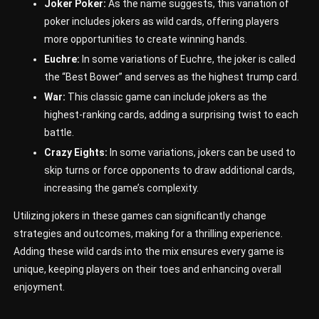
Joker Poker:
As the name suggests, this variation of
poker includes jokers as wild cards, offering players
more opportunities to create winning hands.
Euchre:
In some variations of Euchre, the joker is called
the “Best Bower” and serves as the highest trump card.
War:
This classic game can include jokers as the
highest-ranking cards, adding a surprising twist to each
battle.
Crazy Eights:
In some variations, jokers can be used to
skip turns or force opponents to draw additional cards,
increasing the game’s complexity.
Utilizing jokers in these games can significantly change
strategies and outcomes, making for a thrilling experience.
Adding these wild cards into the mix ensures every game is
unique, keeping players on their toes and enhancing overall
enjoyment.