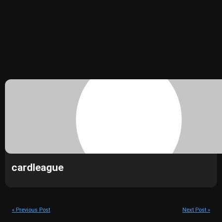
cardleague
« Previous Post
Next Post »