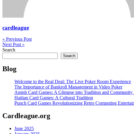
cardleague
« Previous Post
Next Post »
Search
Search
Blog
Welcome to the Real Deal: The Live Poker Room Experience
The Importance of Bankroll Management in Video Poker
Amish Card Games: A Glimpse into Tradition and Community
Haitian Card Games: A Cultural Tradition
Punch Card Games Revolutionizing Retro Computing Entertai
Cardleague.org
June 2025
January 2025