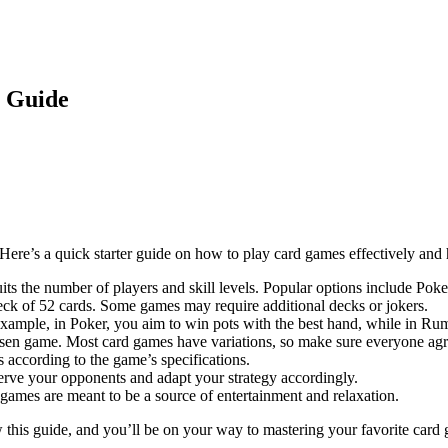
r Guide
 Here’s a quick starter guide on how to play card games effectively and
uits the number of players and skill levels. Popular options include P
ck of 52 cards. Some games may require additional decks or jokers.
ample, in Poker, you aim to win pots with the best hand, while in Rumm
osen game. Most card games have variations, so make sure everyone agree
 according to the game’s specifications.
erve your opponents and adapt your strategy accordingly.
games are meant to be a source of entertainment and relaxation.
 this guide, and you’ll be on your way to mastering your favorite card 