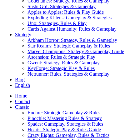
Codenames: Strategy, Rules & Gameplay
Sushi Go!: Strategies & Gameplay
Apples to Apples: Rules & Play Guide
Exploding Kittens: Gameplay & Strategies
Uno: Strategies, Rules & Play
Cards Against Humanity: Rules & Gameplay
Strategy
Arkham Horror: Strategy, Rules & Gameplay
Star Realms: Strategic Gameplay & Rules
Marvel Champions: Strategy & Gameplay Guide
Ascension: Rules & Strategic Play
Gwent: Strategy, Rules & Gameplay
KeyForge: Strategic Play & Rules
Netrunner: Rules, Strategies & Gameplay
Blog
English
Home
Contact
Classic
Euchre: Strategic Gameplay & Rules
Pinochle: Mastering Rules & Strategy
Spades: Gameplay, Strategies & Rules
Hearts: Strategic Play & Rules Guide
Crazy Eights: Gameplay, Rules & Tactics