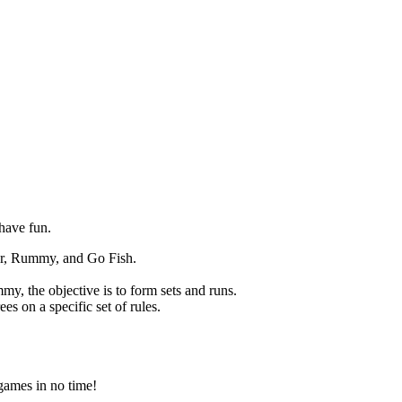
 have fun.
oker, Rummy, and Go Fish.
y, the objective is to form sets and runs.
s on a specific set of rules.
games in no time!