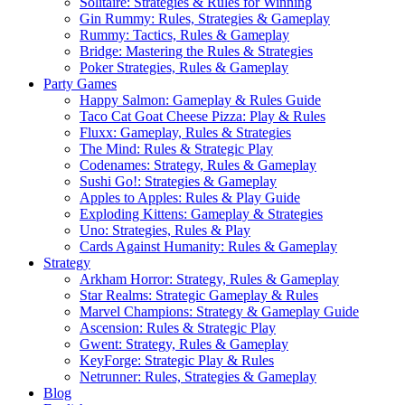
Solitaire: Strategies & Rules for Winning
Gin Rummy: Rules, Strategies & Gameplay
Rummy: Tactics, Rules & Gameplay
Bridge: Mastering the Rules & Strategies
Poker Strategies, Rules & Gameplay
Party Games
Happy Salmon: Gameplay & Rules Guide
Taco Cat Goat Cheese Pizza: Play & Rules
Fluxx: Gameplay, Rules & Strategies
The Mind: Rules & Strategic Play
Codenames: Strategy, Rules & Gameplay
Sushi Go!: Strategies & Gameplay
Apples to Apples: Rules & Play Guide
Exploding Kittens: Gameplay & Strategies
Uno: Strategies, Rules & Play
Cards Against Humanity: Rules & Gameplay
Strategy
Arkham Horror: Strategy, Rules & Gameplay
Star Realms: Strategic Gameplay & Rules
Marvel Champions: Strategy & Gameplay Guide
Ascension: Rules & Strategic Play
Gwent: Strategy, Rules & Gameplay
KeyForge: Strategic Play & Rules
Netrunner: Rules, Strategies & Gameplay
Blog