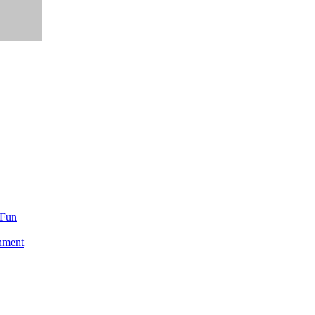
 Fun
nment