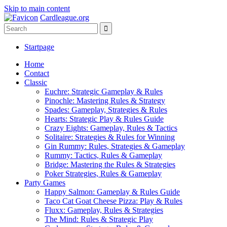
Skip to main content
Cardleague.org
Startpage
Home
Contact
Classic
Euchre: Strategic Gameplay & Rules
Pinochle: Mastering Rules & Strategy
Spades: Gameplay, Strategies & Rules
Hearts: Strategic Play & Rules Guide
Crazy Eights: Gameplay, Rules & Tactics
Solitaire: Strategies & Rules for Winning
Gin Rummy: Rules, Strategies & Gameplay
Rummy: Tactics, Rules & Gameplay
Bridge: Mastering the Rules & Strategies
Poker Strategies, Rules & Gameplay
Party Games
Happy Salmon: Gameplay & Rules Guide
Taco Cat Goat Cheese Pizza: Play & Rules
Fluxx: Gameplay, Rules & Strategies
The Mind: Rules & Strategic Play