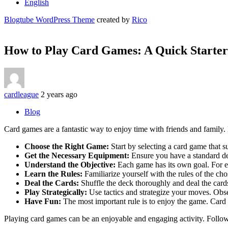
English
Blogtube WordPress Theme
created by
Rico
How to Play Card Games: A Quick Starte
cardleague
2 years ago
Blog
Card games are a fantastic way to enjoy time with friends and family.
Choose the Right Game:
Start by selecting a card game that s
Get the Necessary Equipment:
Ensure you have a standard de
Understand the Objective:
Each game has its own goal. For ex
Learn the Rules:
Familiarize yourself with the rules of the ch
Deal the Cards:
Shuffle the deck thoroughly and deal the cards
Play Strategically:
Use tactics and strategize your moves. Obs
Have Fun:
The most important rule is to enjoy the game. Card 
Playing card games can be an enjoyable and engaging activity. Follow