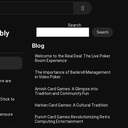
Search
bly
Search
Blog
Welcome to the Real Deal: The Live Poker
Room Experience
The Importance of Bankroll Management
in Video Poker
ere are
Amish Card Games: A Glimpse into
Tradition and Community Fun
Stick to
Haitian Card Games: A Cultural Tradition
 ensure
Punch Card Games Revolutionizing Retro
Computing Entertainment