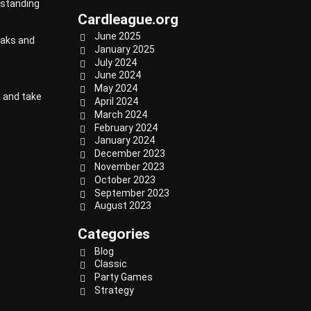
rstanding
Cardleague.org
June 2025
eaks and
January 2025
July 2024
June 2024
May 2024
g and take
April 2024
March 2024
February 2024
January 2024
December 2023
November 2023
October 2023
September 2023
August 2023
Categories
Blog
Classic
Party Games
Strategy