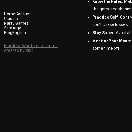
Know the Rules:
Make
the game mechanics 
Home
Contact
Practice Self-Contr
Classic
Party Games
don’t chase losses.
Strategy
Blog
English
Stay Sober:
Avoid al
Monitor Your Mental
Blogtube WordPress Theme
some time off.
created by
Rico