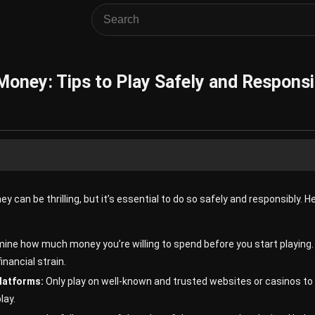
oney: Tips to Play Safely and Responsi
 can be thrilling, but it’s essential to do so safely and responsibly. H
ine how much money you’re willing to spend before you start playing. 
inancial strain.
latforms:
Only play on well-known and trusted websites or casinos to
lay.