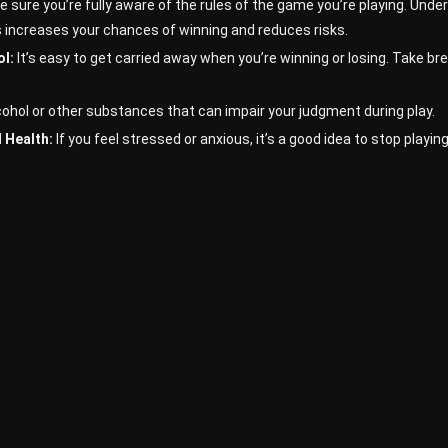
 sure you’re fully aware of the rules of the game you’re playing. Unde
increases your chances of winning and reduces risks.
ol:
It’s easy to get carried away when you’re winning or losing. Take br
cohol or other substances that can impair your judgment during play.
 Health:
If you feel stressed or anxious, it’s a good idea to stop playin