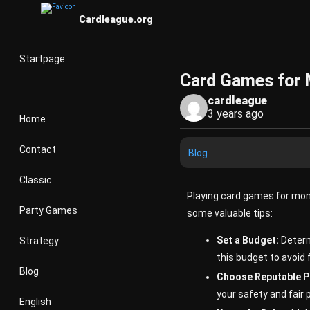
Cardleague.org
Startpage
Card Games for M
cardleague
3 years ago
Home
Contact
Blog
Classic
Playing card games for money
Party Games
some valuable tips:
Set a Budget:
Determ
Strategy
this budget to avoid f
Blog
Choose Reputable P
your safety and fair p
English